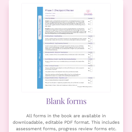
Blank forms
All forms in the book are available in
downloadable, editable PDF format. This includes
assessment forms, progress review forms etc.