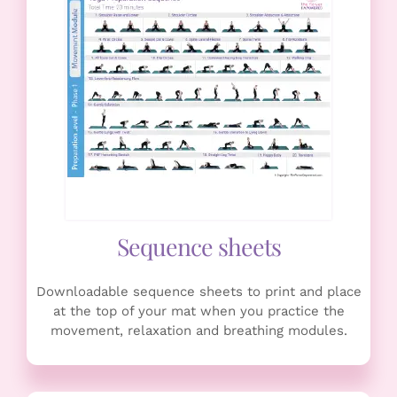
Sequence sheets
Downloadable sequence sheets to print and place
at the top of your mat when you practice the
movement, relaxation and breathing modules.