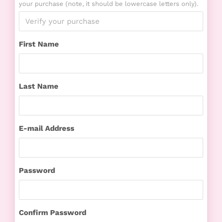
your purchase (note, it should be lowercase letters only).
First Name
Last Name
E-mail Address
Password
Confirm Password