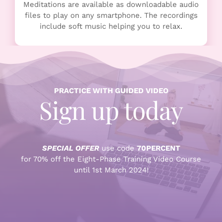
Meditations are available as downloadable audio
files to play on any smartphone. The recordings
include soft music helping you to relax.
PRACTICE WITH GUIDED VIDEO
Sign up today
SPECIAL OFFER
use code
70PERCENT
for 70% off the Eight-Phase Training Video Course
until 1st March 2024!