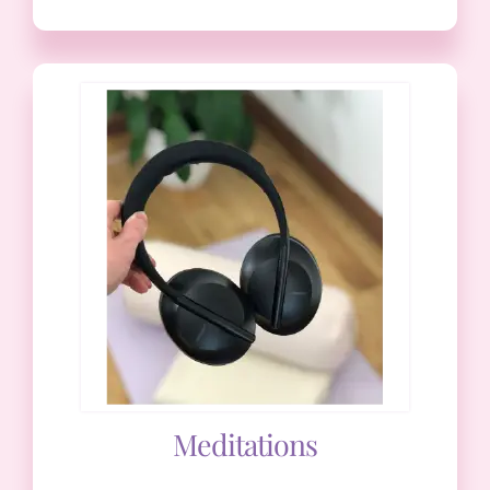
Meditations