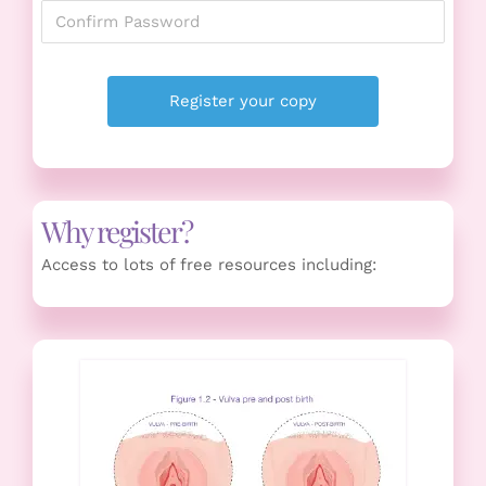
Why register?
Access to lots of free resources including: