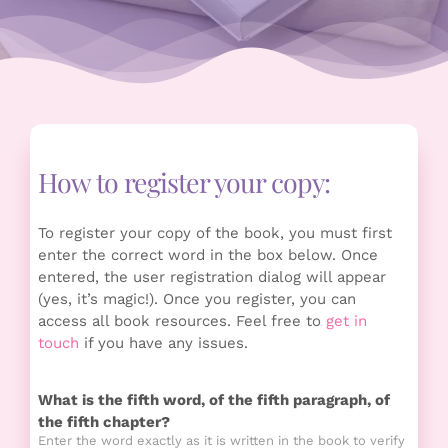
How to register your copy:
To register your copy of the book, you must first
enter the correct word in the box below. Once
entered, the user registration dialog will appear
(yes, it’s magic!). Once you register, you can
access all book resources. Feel free to
get in
touch
if you have any issues.
What is the fifth word, of the fifth paragraph, of
the fifth chapter?
Enter the word exactly as it is written in the book to verify