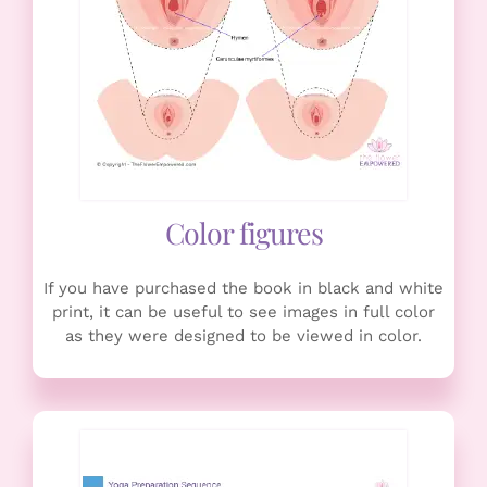
Color figures
If you have purchased the book in black and white
print, it can be useful to see images in full color
as they were designed to be viewed in color.